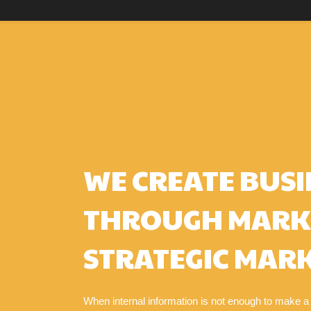
WE CREATE BUSI
THROUGH MARK
STRATEGIC MARK
When internal information is not enough to make a