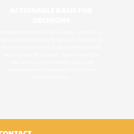
ACTIONABLE BASIS FOR
DECISIONS
Substantial amounts of data are always reduced to a
clear and actionable basis for decisions. The basis for
decisions must clarify facts, show connections and
send proposals for decisions. Those receiving the
data can feel confident that the data is well
substantiated and substantiated by facts and
thorough analyses.
CONTACT