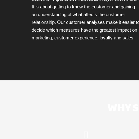
It is about getting to know the customer and gaining
an understanding of what affects the customer
relationship. Our customer analyses make it easier t
decide which measures have the greatest impact on
marketing, customer experience, loyalty and sales.
WHY S