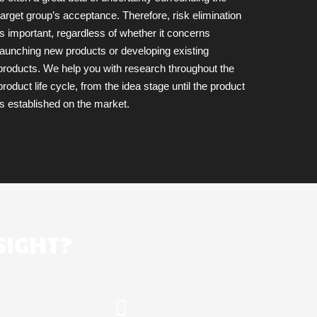
target group’s acceptance. Therefore, risk elimination
is important, regardless of whether it concerns
launching new products or developing existing
products. We help you with research throughout the
product life cycle, from the idea stage until the product
is established on the market.
SIGHT?