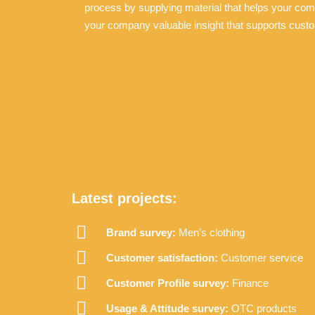
process by supplying material that helps your co
your company valuable insight that supports custo
Latest projects:
Brand survey:
Men’s clothing
Customer satisfaction:
Customer service
Customer Profile survey:
Finance
Usage & Attitude survey:
OTC products