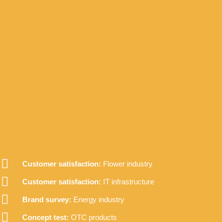
Customer satisfaction:
Flower industry
Customer satisfaction:
IT infrastructure
Brand survey:
Energy industry
Concept test:
OTC products