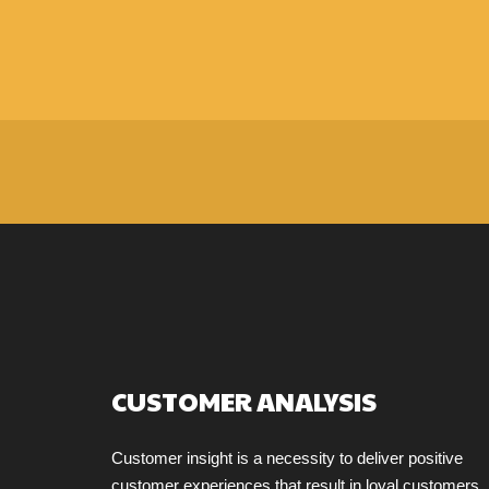
CUSTOMER ANALYSIS
Customer insight is a necessity to deliver positive
customer experiences that result in loyal customers.