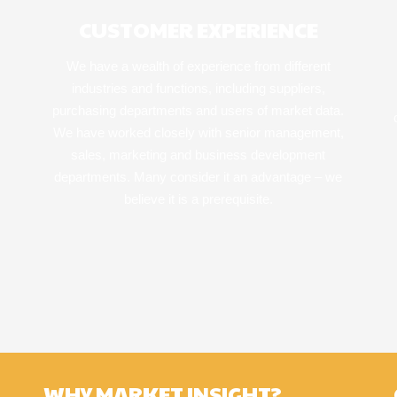
CUSTOMER EXPERIENCE
We have a wealth of experience from different
industries and functions, including suppliers,
purchasing departments and users of market data.
We have worked closely with senior management,
sales, marketing and business development
departments. Many consider it an advantage – we
believe it is a prerequisite.
WHY MARKET INSIGHT?