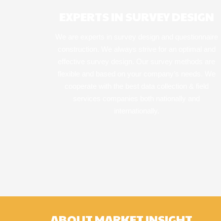
EXPERTS IN SURVEY DESIGN
We are experts in survey design and questionnaire
construction. We always strive for an optimal and
effective survey design. Our survey methods are
flexible and based on your company’s needs. We
cooperate with the best data collection & field
services companies both nationally and
internationally.
ABOUT MARKET INSIGHT