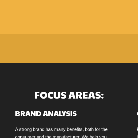
FOCUS AREAS:
BRAND ANALYSIS
A strong brand has many benefits, both for the
consumer and the manufacturer. We help you