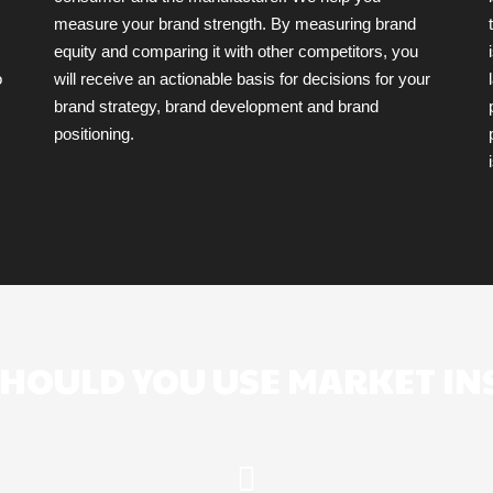
measure your brand strength. By measuring brand
equity and comparing it with other competitors, you
o
will receive an actionable basis for decisions for your
brand strategy, brand development and brand
positioning.
HOULD YOU USE MARKET IN