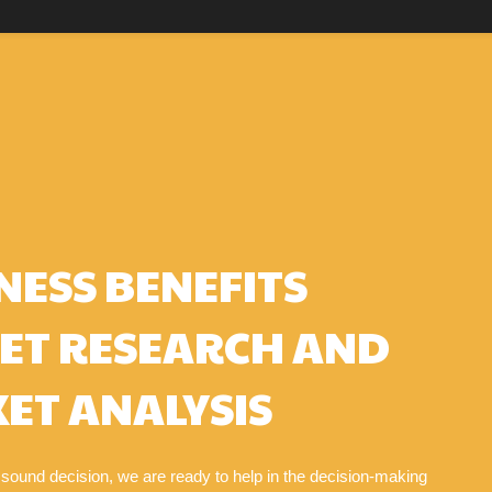
NESS BENEFITS
ET RESEARCH AND
ET ANALYSIS
 sound decision, we are ready to help in the decision-making