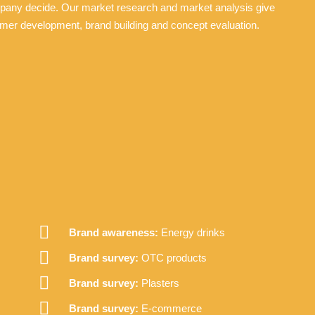
mpany decide. Our market research and market analysis give
mer development, brand building and concept evaluation.
Brand awareness:
Energy drinks
Brand survey:
OTC products
Brand survey:
Plasters
Brand survey:
E-commerce