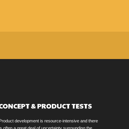
CONCEPT & PRODUCT TESTS
Product development is resource-intensive and there
is often a great deal of uncertainty surrounding the