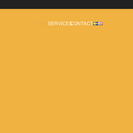
HOME
SERVICES
CONTACT