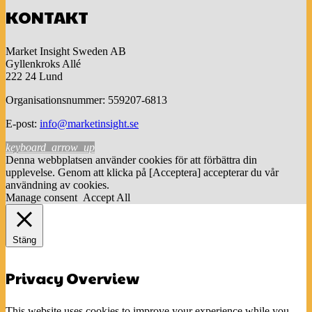
KONTAKT
Market Insight Sweden AB
Gyllenkroks Allé
222 24 Lund
Organisationsnummer: 559207-6813
E-post:
info@marketinsight.se
keyboard_arrow_up
Denna webbplatsen använder cookies för att förbättra din
upplevelse. Genom att klicka på [Acceptera] accepterar du vår
användning av cookies.
Manage consent
Accept All
Stäng
Privacy Overview
This website uses cookies to improve your experience while you