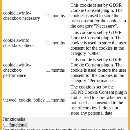
This cookie is set by GDPR
Cookie Consent plugin. The
cookielawinfo-
11 months
cookies is used to store the
checkbox-necessary
user consent for the cookies in
the category "Necessary".
This cookie is set by GDPR
Cookie Consent plugin. The
cookielawinfo-
11 months
cookie is used to store the user
checkbox-others
consent for the cookies in the
category "Other.
This cookie is set by GDPR
cookielawinfo-
Cookie Consent plugin. The
checkbox-
11 months
cookie is used to store the user
performance
consent for the cookies in the
category "Performance".
The cookie is set by the
GDPR Cookie Consent plugin
and is used to store whether or
viewed_cookie_policy
11 months
not user has consented to the
use of cookies. It does not
store any personal data.
Funktionella
functional